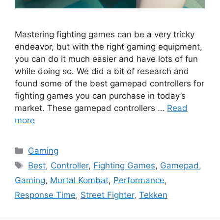
Mastering fighting games can be a very tricky
endeavor, but with the right gaming equipment,
you can do it much easier and have lots of fun
while doing so. We did a bit of research and
found some of the best gamepad controllers for
fighting games you can purchase in today’s
market. These gamepad controllers …
Read
more
Categories
Gaming
Tags
Best
,
Controller
,
Fighting Games
,
Gamepad
,
Gaming
,
Mortal Kombat
,
Performance
,
Response Time
,
Street Fighter
,
Tekken