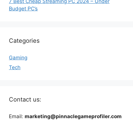
7 Best Cheap Streaming PC 2024 – Under
Budget PC’s
Categories
Gaming
Tech
Contact us:
Email:
marketing@pinnaclegameprofiler.com