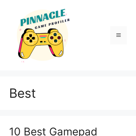
Skip
to
content
Menu
Best
10 Best Gamepad