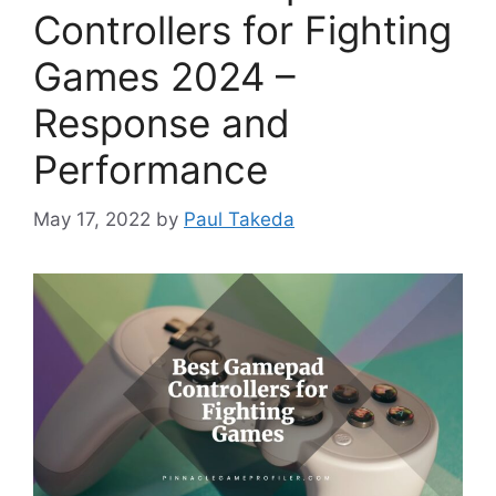
Controllers for Fighting
Games 2024 –
Response and
Performance
May 17, 2022
by
Paul Takeda