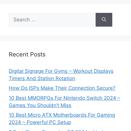
Search
for:
Recent Posts
Digital Signage For Gyms – Workout Displays
Timers And Station Rotation
How Do ISPs Make Their Connection Secure?
10 Best MMORPGs For Nintendo Switch 2024 –
Games You Shouldn’t Miss
10 Best Micro ATX Motherboards For Gaming
2024 – Powerful PC Setup