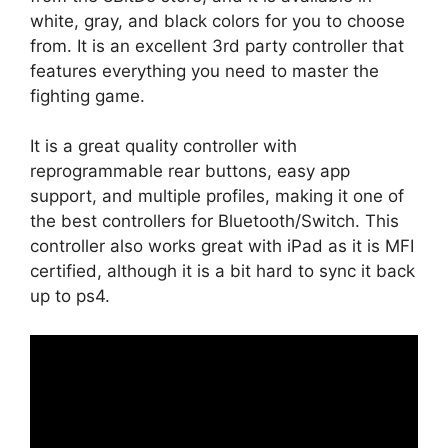
white, gray, and black colors for you to choose
from. It is an excellent 3rd party controller that
features everything you need to master the
fighting game.
It is a great quality controller with
reprogrammable rear buttons, easy app
support, and multiple profiles, making it one of
the best controllers for Bluetooth/Switch. This
controller also works great with iPad as it is MFI
certified, although it is a bit hard to sync it back
up to ps4.