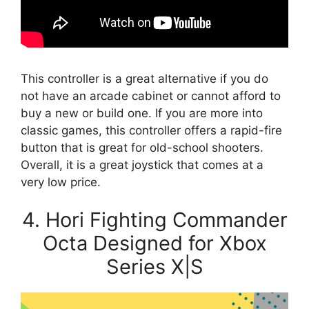
This controller is a great alternative if you do
not have an arcade cabinet or cannot afford to
buy a new or build one. If you are more into
classic games, this controller offers a rapid-fire
button that is great for old-school shooters.
Overall, it is a great joystick that comes at a
very low price.
4. Hori Fighting Commander
Octa Designed for Xbox
Series X|S