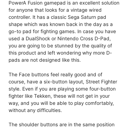
PowerA Fusion gamepad is an excellent solution
for anyone that looks for a vintage wired
controller. It has a classic Sega Saturn pad
shape which was known back in the day as a
go-to pad for fighting games. In case you have
used a DualShock or Nintendo Cross D-Pad,
you are going to be stunned by the quality of
this product and left wondering why more D-
pads are not designed like this.
The Face buttons feel really good and of
course, have a six-button layout, Street Fighter
style. Even if you are playing some four-button
fighter like Tekken, these will not get in your
way, and you will be able to play comfortably,
without any difficulties.
The shoulder buttons are in the same position