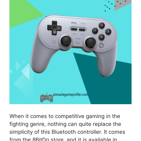
When it comes to competitive gaming in the
fighting genre, nothing can quite replace the
simplicity of this Bluetooth controller. It comes
from the 8BitDo store, and it is available in