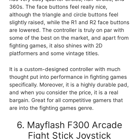
360s. The face buttons feel really nice,
although the triangle and circle buttons feel
slightly raised, while the R1 and R2 face buttons
are lowered. The controller is truly on par with
some of the best on the market, and apart from
fighting games, it also shines with 2D
platformers and some vintage titles.
It is a custom-designed controller with much
thought put into performance in fighting games
specifically. Moreover, it is a highly durable pad,
and when you consider the price, it is a real
bargain. Great for all competitive gamers that
are into the fighting games genre.
6. Mayflash F300 Arcade
Fight Stick Joystick