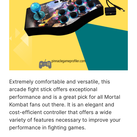
Extremely comfortable and versatile, this
arcade fight stick offers exceptional
performance and is a great pick for all Mortal
Kombat fans out there. It is an elegant and
cost-efficient controller that offers a wide
variety of features necessary to improve your
performance in fighting games.