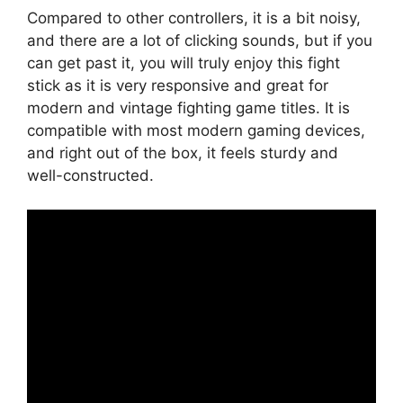
Compared to other controllers, it is a bit noisy,
and there are a lot of clicking sounds, but if you
can get past it, you will truly enjoy this fight
stick as it is very responsive and great for
modern and vintage fighting game titles. It is
compatible with most modern gaming devices,
and right out of the box, it feels sturdy and
well-constructed.