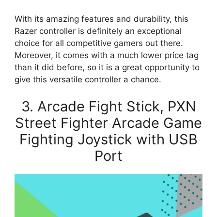
With its amazing features and durability, this
Razer controller is definitely an exceptional
choice for all competitive gamers out there.
Moreover, it comes with a much lower price tag
than it did before, so it is a great opportunity to
give this versatile controller a chance.
3. Arcade Fight Stick, PXN
Street Fighter Arcade Game
Fighting Joystick with USB
Port