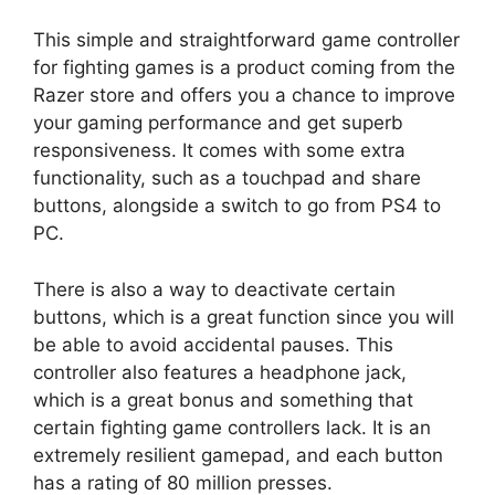
This simple and straightforward game controller
for fighting games is a product coming from the
Razer store and offers you a chance to improve
your gaming performance and get superb
responsiveness. It comes with some extra
functionality, such as a touchpad and share
buttons, alongside a switch to go from PS4 to
PC.
There is also a way to deactivate certain
buttons, which is a great function since you will
be able to avoid accidental pauses. This
controller also features a headphone jack,
which is a great bonus and something that
certain fighting game controllers lack. It is an
extremely resilient gamepad, and each button
has a rating of 80 million presses.