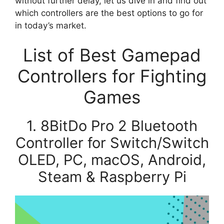
without further delay, let us dive in and find out
which controllers are the best options to go for
in today’s market.
List of Best Gamepad
Controllers for Fighting
Games
1. 8BitDo Pro 2 Bluetooth
Controller for Switch/Switch
OLED, PC, macOS, Android,
Steam & Raspberry Pi