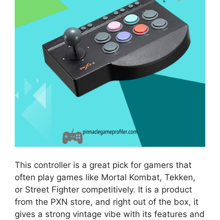
This controller is a great pick for gamers that
often play games like Mortal Kombat, Tekken,
or Street Fighter competitively. It is a product
from the PXN store, and right out of the box, it
gives a strong vintage vibe with its features and