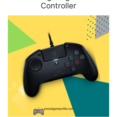
Controller