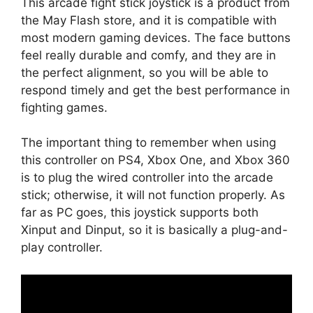
This arcade fight stick joystick is a product from
the May Flash store, and it is compatible with
most modern gaming devices. The face buttons
feel really durable and comfy, and they are in
the perfect alignment, so you will be able to
respond timely and get the best performance in
fighting games.
The important thing to remember when using
this controller on PS4, Xbox One, and Xbox 360
is to plug the wired controller into the arcade
stick; otherwise, it will not function properly. As
far as PC goes, this joystick supports both
Xinput and Dinput, so it is basically a plug-and-
play controller.