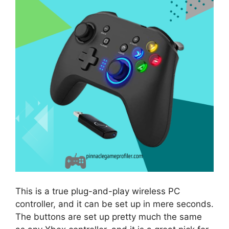
This is a true plug-and-play wireless PC
controller, and it can be set up in mere seconds.
The buttons are set up pretty much the same