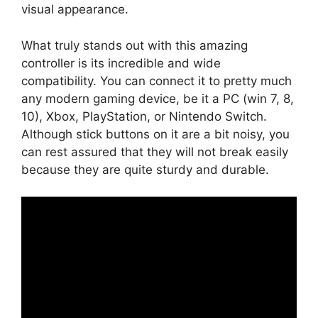
visual appearance.
What truly stands out with this amazing
controller is its incredible and wide
compatibility. You can connect it to pretty much
any modern gaming device, be it a PC (win 7, 8,
10), Xbox, PlayStation, or Nintendo Switch.
Although stick buttons on it are a bit noisy, you
can rest assured that they will not break easily
because they are quite sturdy and durable.