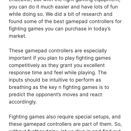
you can do it much easier and have lots of fun
while doing so. We did a bit of research and
found some of the best gamepad controllers for
fighting games you can purchase in today’s
market.
These gamepad controllers are especially
important if you plan to play fighting games
competitively as they grant you excellent
response time and feel while playing. The
inputs should be intuitive to perform as
breathing as the key n fighting games is to
predict the opponent’s moves and react
accordingly.
Fighting games also require special setups, and
these gamepad controllers are part of them. So,