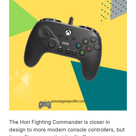
The Hori Fighting Commander is closer in
design to more modern console controllers, but