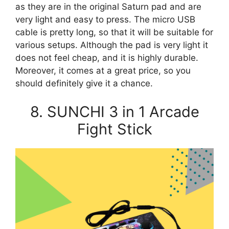
as they are in the original Saturn pad and are
very light and easy to press. The micro USB
cable is pretty long, so that it will be suitable for
various setups. Although the pad is very light it
does not feel cheap, and it is highly durable.
Moreover, it comes at a great price, so you
should definitely give it a chance.
8. SUNCHI 3 in 1 Arcade
Fight Stick