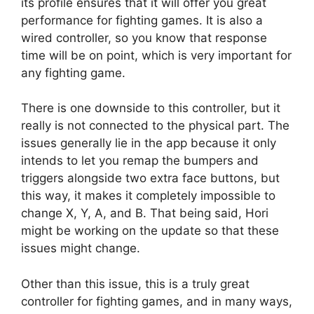
its profile ensures that it will offer you great
performance for fighting games. It is also a
wired controller, so you know that response
time will be on point, which is very important for
any fighting game.
There is one downside to this controller, but it
really is not connected to the physical part. The
issues generally lie in the app because it only
intends to let you remap the bumpers and
triggers alongside two extra face buttons, but
this way, it makes it completely impossible to
change X, Y, A, and B. That being said, Hori
might be working on the update so that these
issues might change.
Other than this issue, this is a truly great
controller for fighting games, and in many ways,