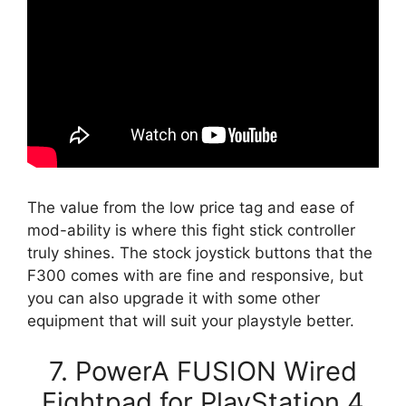
The value from the low price tag and ease of
mod-ability is where this fight stick controller
truly shines. The stock joystick buttons that the
F300 comes with are fine and responsive, but
you can also upgrade it with some other
equipment that will suit your playstyle better.
7. PowerA FUSION Wired
Fightpad for PlayStation 4