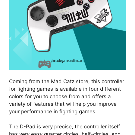
Coming from the Mad Catz store, this controller
for fighting games is available in four different
colors for you to choose from and offers a
variety of features that will help you improve
your performance in fighting games.
The D-Pad is very precise; the controller itself
has very easy quarter circles, half-circles, and