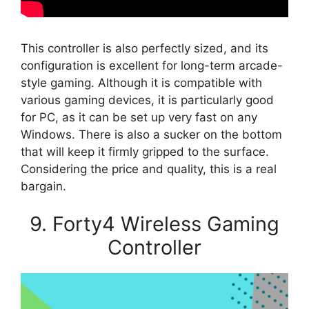
This controller is also perfectly sized, and its
configuration is excellent for long-term arcade-
style gaming. Although it is compatible with
various gaming devices, it is particularly good
for PC, as it can be set up very fast on any
Windows. There is also a sucker on the bottom
that will keep it firmly gripped to the surface.
Considering the price and quality, this is a real
bargain.
9. Forty4 Wireless Gaming
Controller