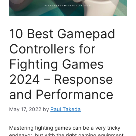
10 Best Gamepad
Controllers for
Fighting Games
2024 – Response
and Performance
May 17, 2022
by
Paul Takeda
Mastering fighting games can be a very tricky
endeavor, but with the right gaming equipment,