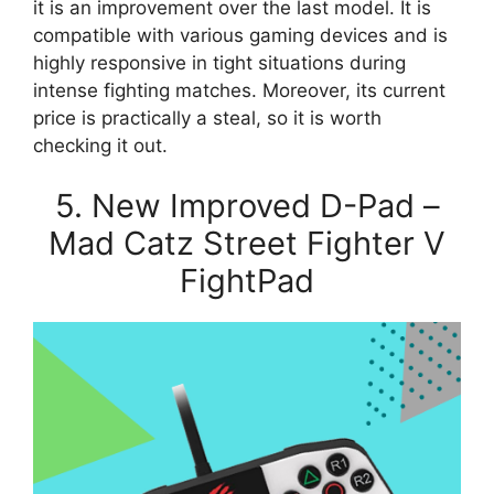
it is an improvement over the last model. It is
compatible with various gaming devices and is
highly responsive in tight situations during
intense fighting matches. Moreover, its current
price is practically a steal, so it is worth
checking it out.
5. New Improved D-Pad –
Mad Catz Street Fighter V
FightPad