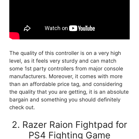
The quality of this controller is on a very high
level, as it feels very sturdy and can match
some 1st party controllers from major console
manufacturers. Moreover, it comes with more
than an affordable price tag, and considering
the quality that you are getting, it is an absolute
bargain and something you should definitely
check out.
2. Razer Raion Fightpad for
PS4 Fighting Game