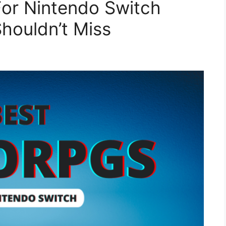
or Nintendo Switch
houldn’t Miss