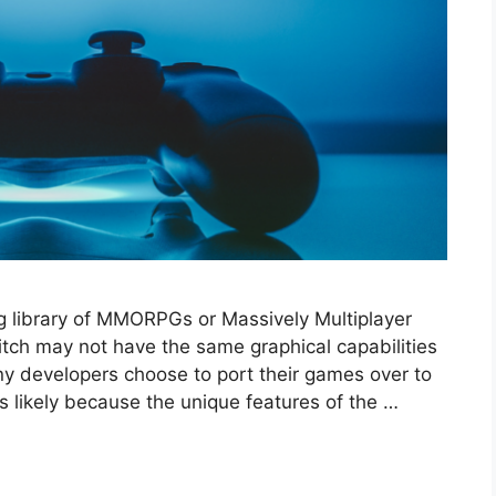
g library of MMORPGs or Massively Multiplayer
tch may not have the same graphical capabilities
y developers choose to port their games over to
 likely because the unique features of the …