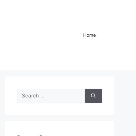
Home
Search
for: