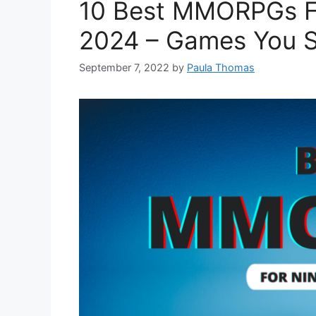
10 Best MMORPGs F
2024 – Games You S
September 7, 2022
by
Paula Thomas