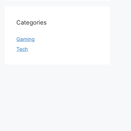
Categories
Gaming
Tech