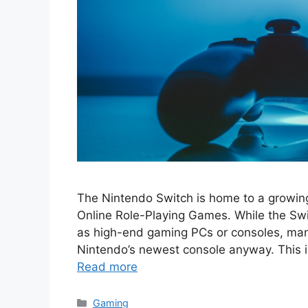
The Nintendo Switch is home to a growin
Online Role-Playing Games. While the Swi
as high-end gaming PCs or consoles, man
Nintendo’s newest console anyway. This is
Read more
Categories
Gaming