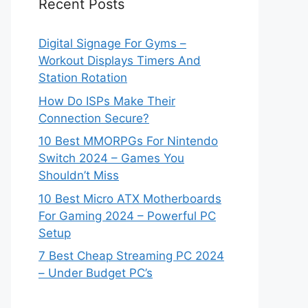
Recent Posts
Digital Signage For Gyms –
Workout Displays Timers And
Station Rotation
How Do ISPs Make Their
Connection Secure?
10 Best MMORPGs For Nintendo
Switch 2024 – Games You
Shouldn’t Miss
10 Best Micro ATX Motherboards
For Gaming 2024 – Powerful PC
Setup
7 Best Cheap Streaming PC 2024
– Under Budget PC’s